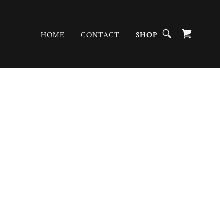
HOME
CONTACT
SHOP