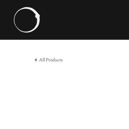
All Products